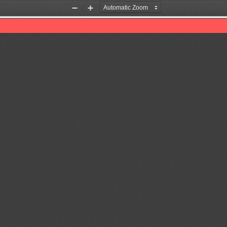
Zoom
Zoom
Out
In