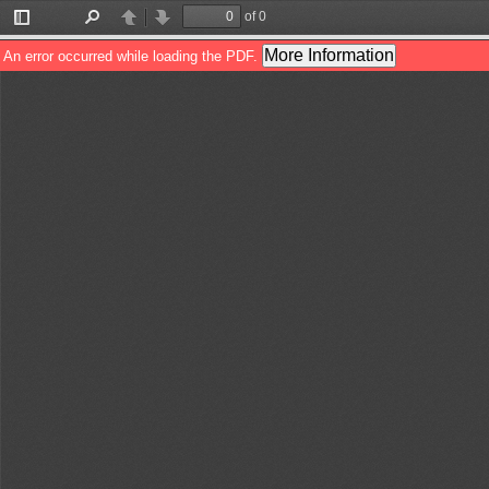
of 0
Toggle
Find
Previous
Next
Sidebar
More Information
An error occurred while loading the PDF.