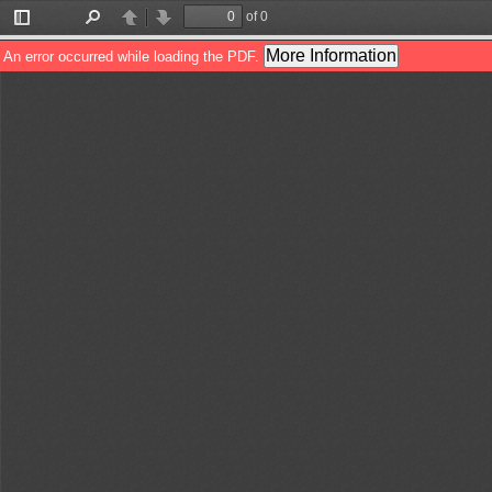
of 0
Toggle
Find
Previous
Next
Sidebar
More Information
An error occurred while loading the PDF.