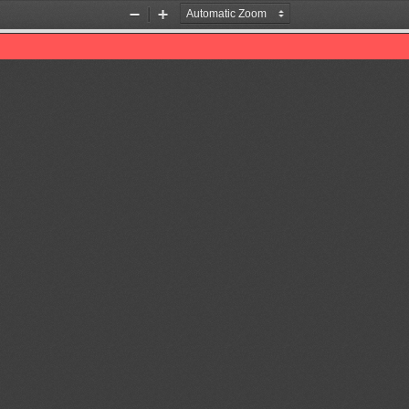
Zoom
Zoom
Out
In