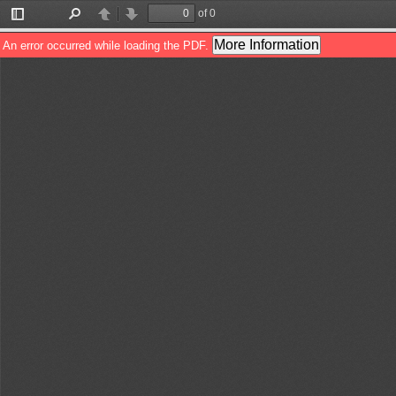
of 0
Toggle
Find
Previous
Next
Sidebar
More Information
An error occurred while loading the PDF.