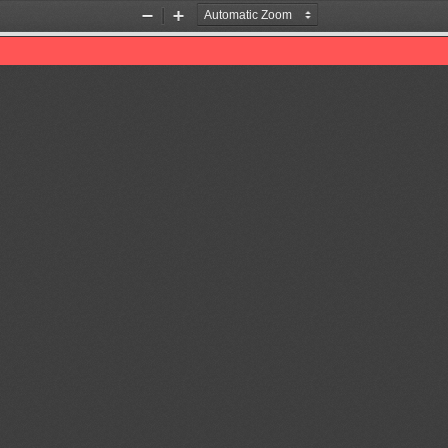
Zoom
Zoom
Out
In