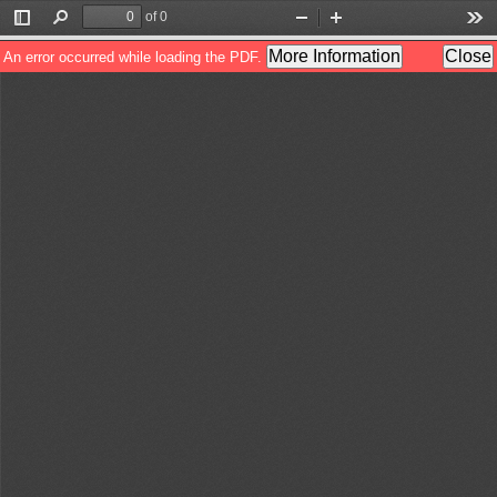
of 0
Toggle
Find
Zoom
Zoom
Too
Sidebar
Out
In
More Information
Close
An error occurred while loading the PDF.