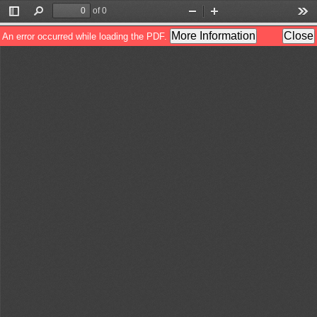
of 0
Toggle
Find
Zoom
Zoom
Too
Sidebar
Out
In
More Information
Close
An error occurred while loading the PDF.