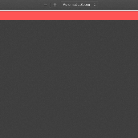
Zoom
Zoom
Out
In