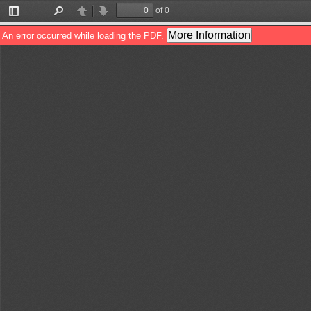
of 0
Toggle
Find
Previous
Next
Sidebar
More Information
An error occurred while loading the PDF.