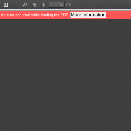
of 0
Toggle
Find
Previous
Next
Sidebar
More Information
An error occurred while loading the PDF.