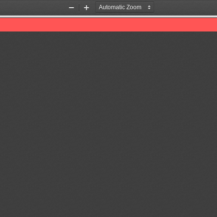
Zoom
Zoom
Out
In