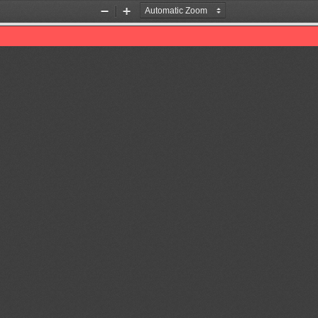
Zoom
Zoom
Out
In