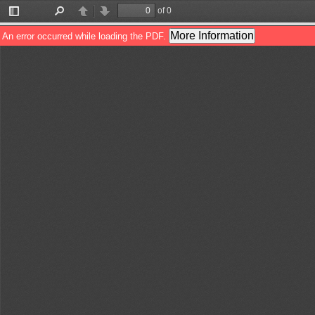
of 0
Toggle
Find
Previous
Next
Sidebar
More Information
An error occurred while loading the PDF.