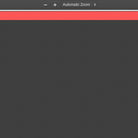
Zoom
Zoom
Out
In