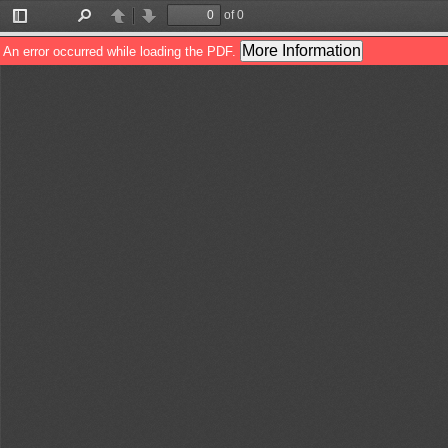
of 0
Toggle
Find
Previous
Next
Sidebar
More Information
An error occurred while loading the PDF.