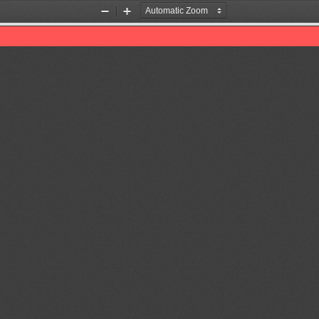
Zoom
Zoom
Out
In