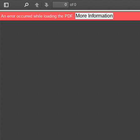
of 0
Toggle
Find
Previous
Next
Sidebar
More Information
An error occurred while loading the PDF.