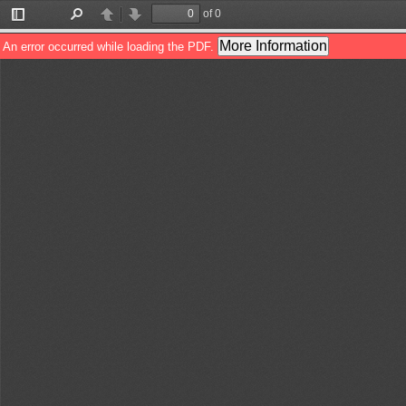
of 0
Toggle
Find
Previous
Next
Sidebar
More Information
An error occurred while loading the PDF.