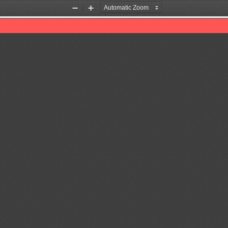
Zoom
Zoom
Out
In