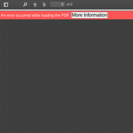
of 0
Toggle
Find
Previous
Next
Sidebar
More Information
An error occurred while loading the PDF.