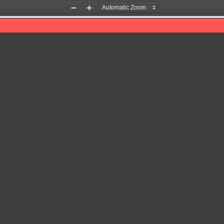
Zoom
Zoom
Out
In