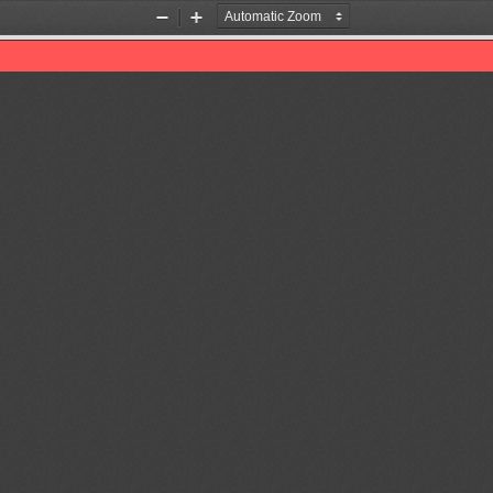
Zoom
Zoom
Out
In