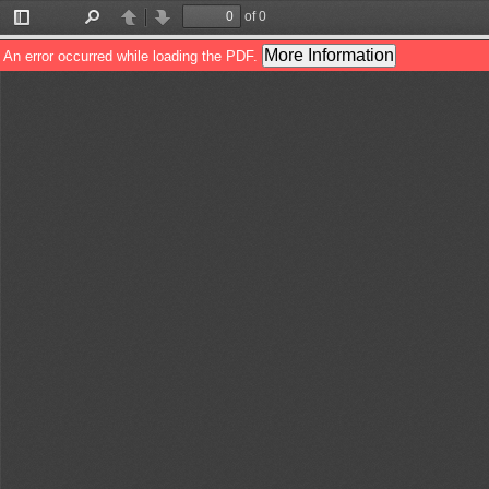
of 0
Toggle
Find
Previous
Next
Sidebar
More Information
An error occurred while loading the PDF.