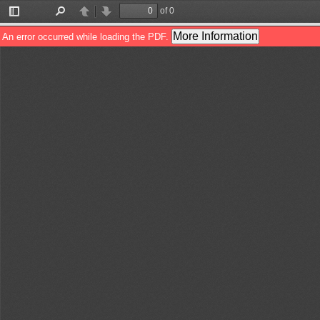
of 0
Toggle
Find
Previous
Next
Sidebar
More Information
An error occurred while loading the PDF.