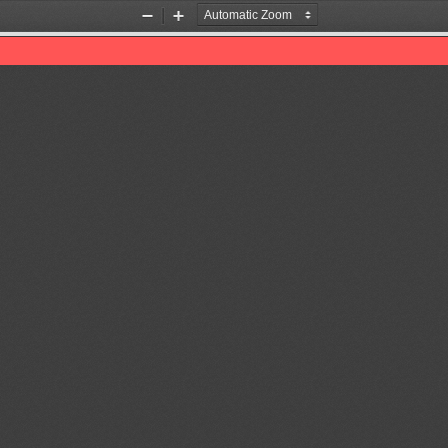
Zoom
Zoom
Out
In